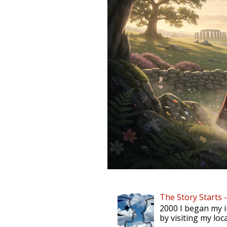
The Story Starts 
2000 I began my i
by visiting my loca