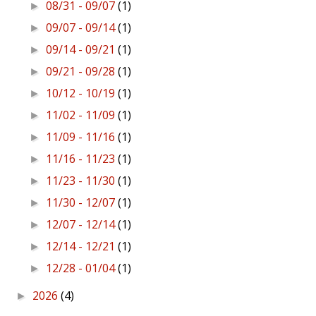
08/31 - 09/07
(1)
►
09/07 - 09/14
(1)
►
09/14 - 09/21
(1)
►
09/21 - 09/28
(1)
►
10/12 - 10/19
(1)
►
11/02 - 11/09
(1)
►
11/09 - 11/16
(1)
►
11/16 - 11/23
(1)
►
11/23 - 11/30
(1)
►
11/30 - 12/07
(1)
►
12/07 - 12/14
(1)
►
12/14 - 12/21
(1)
►
12/28 - 01/04
(1)
►
2026
(4)
►