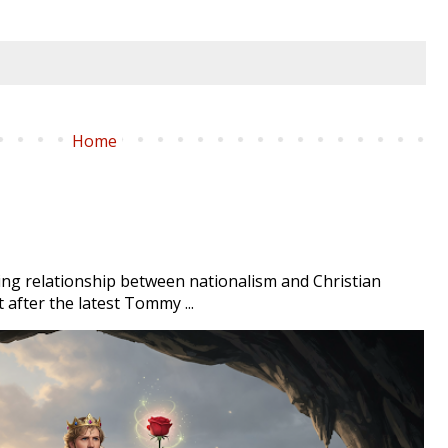
Home
ng relationship between nationalism and Christian
t after the latest Tommy ...