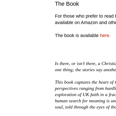
The Book
For those who prefer to read th
available on Amazon and other
The book is available
here.
Is there, or isn’t there, a Chris
one thing; the stories say anothe
This book captures the heart of 
perspectives ranging from hardlin
exploration of UK faith in a fra
human search for meaning is unde
soul, told through the eyes of th