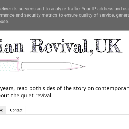
liver its services and to analyze traffic. Your IP address and us
rmance and security metrics to ensure quality of service, gene
buse.
years, read both sides of the story on contemporary 
out the quiet revival.
ok
Contact