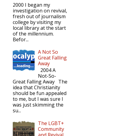
2000 I began my
investigation on revival,
fresh out of journalism
college by visiting my
local library at the start
of the millennium.
Befor...
A Not So
Great Falling
Away
2004 A
Not-So-
Great Falling Away The
idea that Christianity
should be fun appealed
to me, but I was sure I
was just skimming the
su...
The LGBT+
Community
and Revival