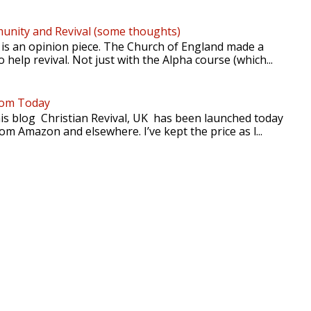
nity and Revival (some thoughts)
 is an opinion piece. The Church of England made a
 help revival. Not just with the Alpha course (which...
rom Today
is blog Christian Revival, UK has been launched today
rom Amazon and elsewhere. I’ve kept the price as l...