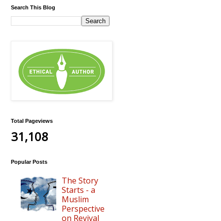
Search This Blog
Total Pageviews
31,108
Popular Posts
The Story
Starts - a
Muslim
Perspective
on Revival