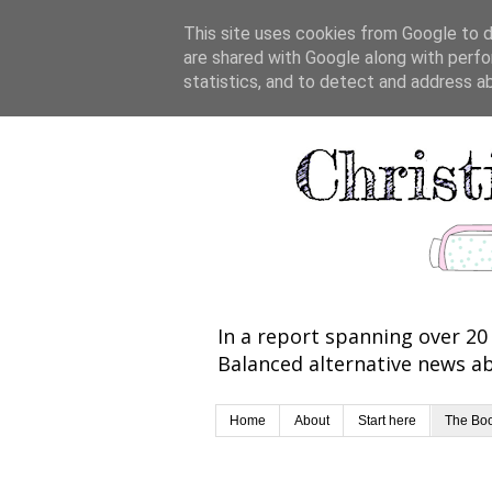
This site uses cookies from Google to de
are shared with Google along with perfo
statistics, and to detect and address a
In a report spanning over 20 
Balanced alternative news ab
Home
About
Start here
The Bo