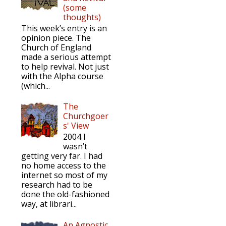
(some
thoughts)
This week’s entry is an
opinion piece. The
Church of England
made a serious attempt
to help revival. Not just
with the Alpha course
(which...
The
Churchgoer
s' View
2004 I
wasn’t
getting very far. I had
no home access to the
internet so most of my
research had to be
done the old-fashioned
way, at librari...
An Agnostic