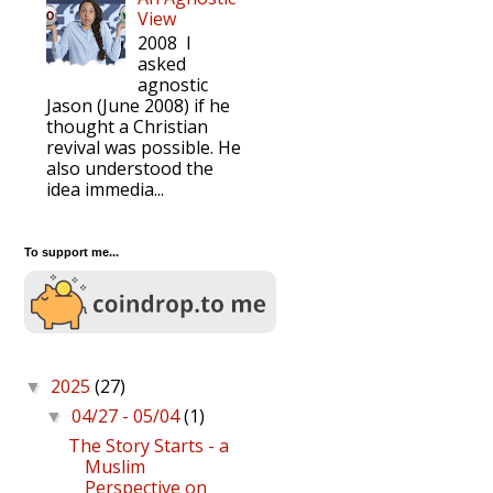
View
2008 I
asked
agnostic
Jason (June 2008) if he
thought a Christian
revival was possible. He
also understood the
idea immedia...
To support me...
2025
(27)
▼
04/27 - 05/04
(1)
▼
The Story Starts - a
Muslim
Perspective on