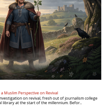
- a Muslim Perspective on Revival
nvestigation on revival, fresh out of journalism college
l library at the start of the millennium. Befor...