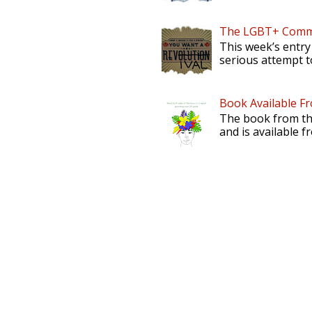
The LGBT+ Commu
This week’s entry
serious attempt to
Book Available F
The book from th
and is available f