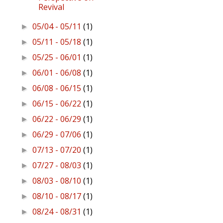
Revival
05/04 - 05/11
(1)
►
05/11 - 05/18
(1)
►
05/25 - 06/01
(1)
►
06/01 - 06/08
(1)
►
06/08 - 06/15
(1)
►
06/15 - 06/22
(1)
►
06/22 - 06/29
(1)
►
06/29 - 07/06
(1)
►
07/13 - 07/20
(1)
►
07/27 - 08/03
(1)
►
08/03 - 08/10
(1)
►
08/10 - 08/17
(1)
►
08/24 - 08/31
(1)
►