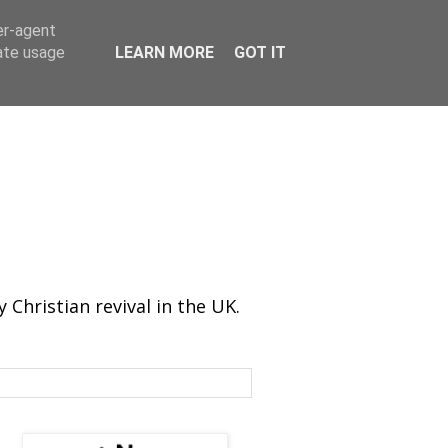
er-agent
rate usage
LEARN MORE
GOT IT
Christian revival in the UK.