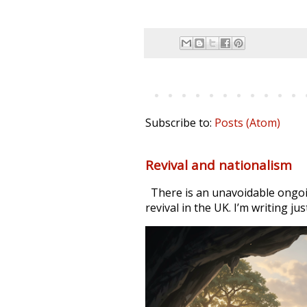
Subscribe to:
Posts (Atom)
Revival and nationalism
There is an unavoidable ongoi
revival in the UK. I’m writing jus