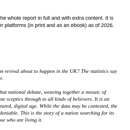
e whole report in full and with extra content. It is
 platforms (in print and as an ebook) as of 2026.
tian revival about to happen in the UK? The statistics say
r.
that national debate, weaving together a mosaic of
e sceptics through to all kinds of believers. It is an
ctured, digital age. While the data may be contested, the
niable. This is the story of a nation searching for its
ose who are living it.