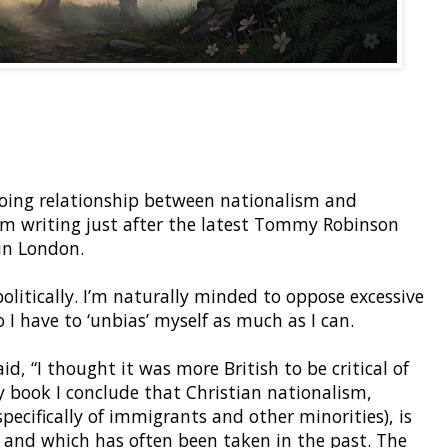
oing relationship between nationalism and
 I’m writing just after the latest Tommy Robinson
in London.
olitically. I’m naturally minded to oppose excessive
 I have to ‘unbias’ myself as much as I can.
id, “I thought it was more British to be critical of
my book I conclude that Christian nationalism,
(specifically of immigrants and other minorities), is
e and which has often been taken in the past. The