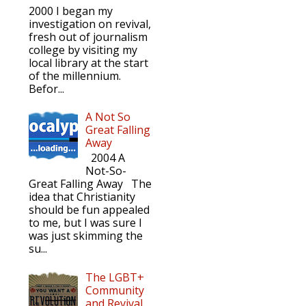
2000 I began my
investigation on revival,
fresh out of journalism
college by visiting my
local library at the start
of the millennium.
Befor...
A Not So
Great Falling
Away
2004 A
Not-So-
Great Falling Away The
idea that Christianity
should be fun appealed
to me, but I was sure I
was just skimming the
su...
The LGBT+
Community
and Revival