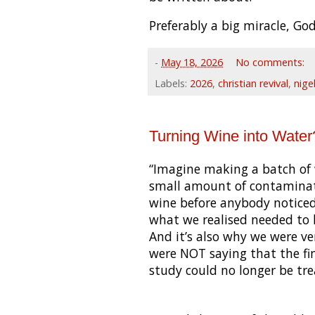
Preferably a big miracle, God
-
May 18, 2026
No comments:
Labels:
2026
,
christian revival
,
nige
Turning Wine into Water
“Imagine making a batch of 
small amount of contaminati
wine before anybody noticed.
what we realised needed to
And it’s also why we were v
were NOT saying that the fi
study could no longer be treat