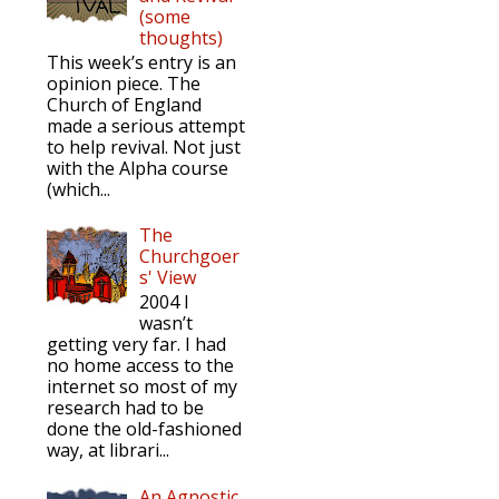
(some
thoughts)
This week’s entry is an
opinion piece. The
Church of England
made a serious attempt
to help revival. Not just
with the Alpha course
(which...
The
Churchgoer
s' View
2004 I
wasn’t
getting very far. I had
no home access to the
internet so most of my
research had to be
done the old-fashioned
way, at librari...
An Agnostic