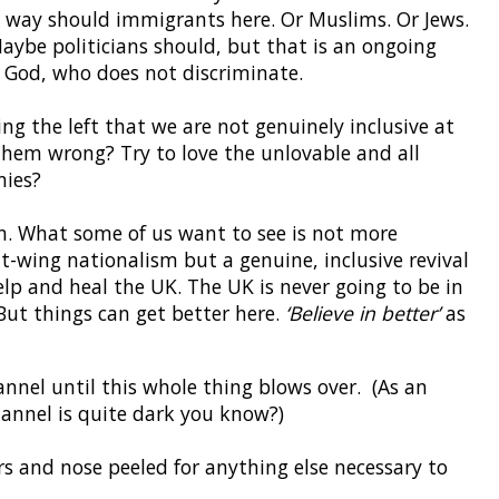
e way should immigrants here. Or Muslims. Or Jews.
aybe politicians should, but that is an ongoing
r God, who does not discriminate.
ing the left that we are not genuinely inclusive at
them wrong? Try to love the unlovable and all
mies?
. What some of us want to see is not more
ht-wing nationalism but a genuine, inclusive revival
 help and heal the UK. The UK is never going to be in
. But things can get better here.
‘Believe in better’
as
nnel until this whole thing blows over. (As an
hannel is quite dark you know?)
rs and nose peeled for anything else necessary to