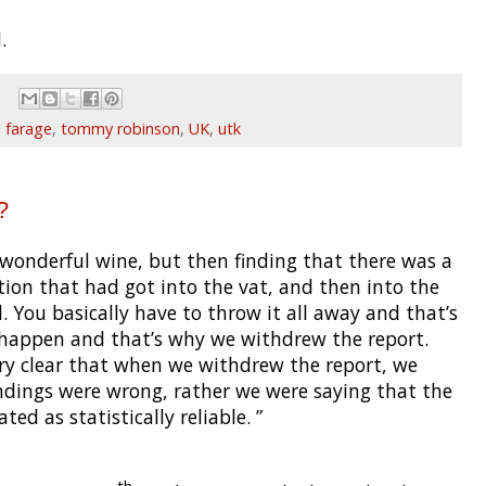
.
l farage
,
tommy robinson
,
UK
,
utk
?
wonderful wine, but then finding that there was a
on that had got into the vat, and then into the
 You basically have to throw it all away and that’s
 happen and that’s why we withdrew the report.
ery clear that when we withdrew the report, we
ndings were wrong, rather we were saying that the
ed as statistically reliable. ”
th