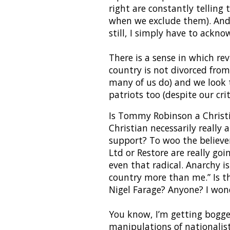
right are constantly telling t
when we exclude them). And t
still, I simply have to ackn
There is a sense in which rev
country is not divorced from 
many of us do) and we look t
patriots too (despite our crit
Is Tommy Robinson a Christi
Christian necessarily really 
support? To woo the believe
Ltd or Restore are really goi
even that radical. Anarchy is
country more than me.” Is t
Nigel Farage? Anyone? I wond
You know, I’m getting bogged 
manipulations of nationalis