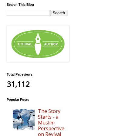
Search This Blog
Total Pageviews
31,112
Popular Posts
The Story
Starts - a
Muslim
Perspective
on Revival