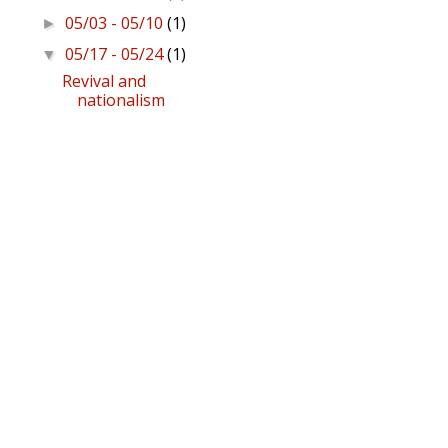
05/03 - 05/10
(1)
►
05/17 - 05/24
(1)
▼
Revival and
nationalism