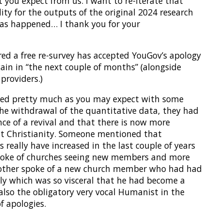
t you expect from us. I want to re-iterate that
lity for the outputs of the original 2024 research
has happened… I thank you for your
ered a free re-survey has accepted YouGov’s apology
ain in “the next couple of months” (alongside
providers.)
ssed pretty much as you may expect with some
the withdrawal of the quantitative data, they had
ce of a revival and that there is now more
ut Christianity. Someone mentioned that
 really have increased in the last couple of years
spoke of churches seeing new members and more
nother spoke of a new church member who had had
ly which was so visceral that he had become a
 also the obligatory very vocal Humanist in the
f apologies.