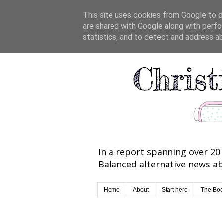
This site uses cookies from Google to de
are shared with Google along with perfo
statistics, and to detect and address a
In a report spanning over 20 
Balanced alternative news ab
Home
About
Start here
The Bo