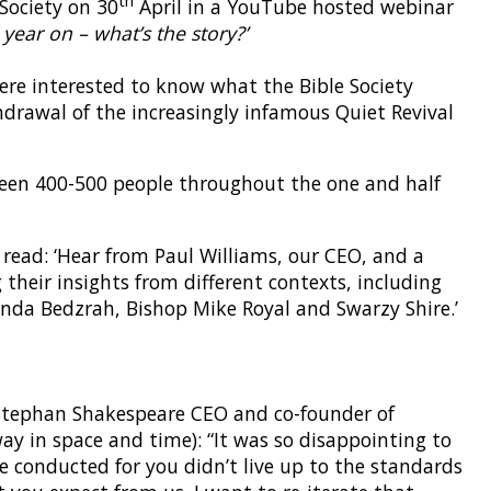
 Society on 30
April in a YouTube hosted webinar
 year on – what’s the story?’
were interested to know what the Bible Society
hdrawal of the increasingly infamous Quiet Revival
een 400-500 people throughout the one and half
 read: ‘Hear from Paul Williams, our CEO, and a
 their insights from different contexts, including
nda Bedzrah, Bishop Mike Royal and Swarzy Shire.’
 Stephan Shakespeare CEO and co-founder of
y in space and time): “It was so disappointing to
e conducted for you didn’t live up to the standards