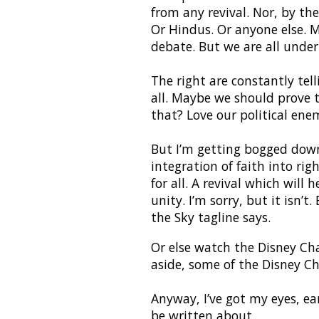
from any revival. Nor, by th
Or Hindus. Or anyone else. M
debate. But we are all unde
The right are constantly tell
all. Maybe we should prove 
that? Love our political ene
But I’m getting bogged down
integration of faith into rig
for all. A revival which will
unity. I’m sorry, but it isn’t
the Sky tagline says.
Or else watch the Disney Cha
aside, some of the Disney C
Anyway, I’ve got my eyes, ea
be written about.