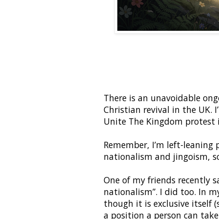
There is an unavoidable ong
Christian revival in the UK.
Unite The Kingdom protest 
Remember, I’m left-leaning p
nationalism and jingoism, so
One of my friends recently sa
nationalism”. I did too. In 
though it is exclusive itself 
a position a person can tak