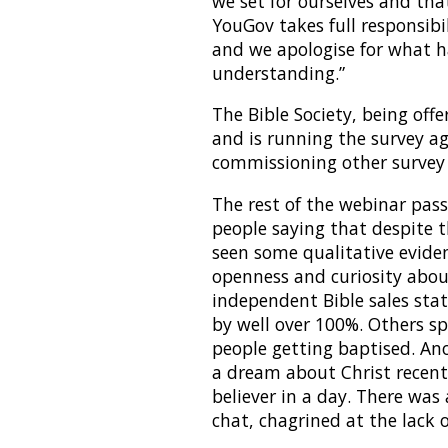
we set for ourselves and tha
YouGov takes full responsibi
and we apologise for what 
understanding.”
The Bible Society, being off
and is running the survey ag
commissioning other survey 
The rest of the webinar pa
people saying that despite 
seen some qualitative eviden
openness and curiosity abo
independent Bible sales stats
by well over 100%. Others 
people getting baptised. A
a dream about Christ recent
believer in a day. There was
chat, chagrined at the lack o