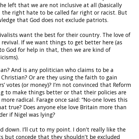
he left that we are not inclusive at all (basically
he right hate to be called far right or racist. But
owledge that God does not exclude patriots.
ivalists want the best for their country. The love of
revival. If we want things to get better here (as
o God for help in that, then we are kind of
icisms).
an? And is any politician who claims to be a
a Christian? Or are they using the faith to gain
rs’ votes (or money)? I’m not convinced that Reform
ng to make things better or that their policies are
 more radical. Farage once said: “No-one loves this
hat true? Does anyone else love Britain more than
er if Nigel was lying?
down. I’ll cut to my point. I don’t really like the
ts but concede that they shouldn’t be excluded