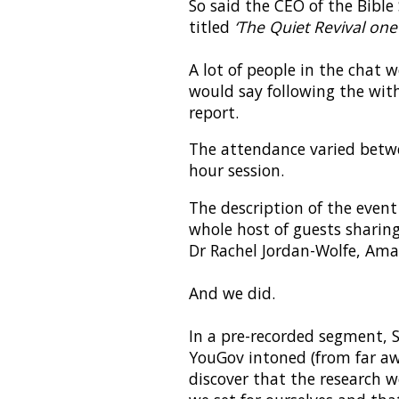
So said the CEO of the Bible
titled
‘The Quiet Revival one
A lot of people in the chat 
would say following the wit
report.
The attendance varied betw
hour session.
The description of the event
whole host of guests sharing
Dr Rachel Jordan-Wolfe, Ama
And we did.
In a pre-recorded segment,
YouGov intoned (from far awa
discover that the research w