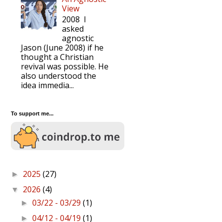
View
2008 I
asked
agnostic
Jason (June 2008) if he
thought a Christian
revival was possible. He
also understood the
idea immedia...
To support me...
2025
(27)
►
2026
(4)
▼
03/22 - 03/29
(1)
►
04/12 - 04/19
(1)
►