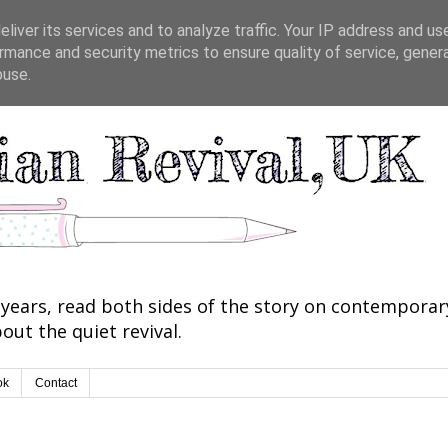
liver its services and to analyze traffic. Your IP address and us
rmance and security metrics to ensure quality of service, gene
buse.
years, read both sides of the story on contemporary 
out the quiet revival.
ok
Contact