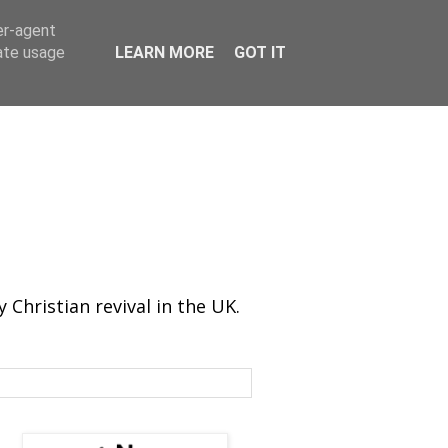
er-agent
rate usage
LEARN MORE
GOT IT
Christian revival in the UK.