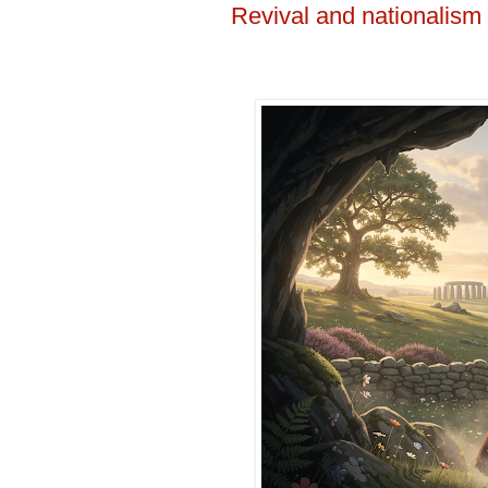
Revival and nationalism